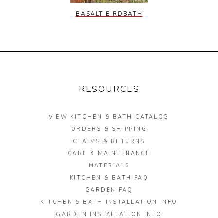
BASALT BIRDBATH
RESOURCES
VIEW KITCHEN & BATH CATALOG
ORDERS & SHIPPING
CLAIMS & RETURNS
CARE & MAINTENANCE
MATERIALS
KITCHEN & BATH FAQ
GARDEN FAQ
KITCHEN & BATH INSTALLATION INFO
GARDEN INSTALLATION INFO