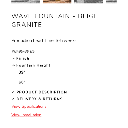
controls
Garden Installation
will
WAVE FOUNTAIN - BEIGE
Information
update
GRANITE
View Kitchen & Bath Catalog
the
images
Production Lead Time: 3-5 weeks
Gallery
above
#GF95-39 BE
Our Story
Finish
Fountain Height
Find K&B Dealer
39"
SELECTED
Contact
60"
NOT
SELECTED
PRODUCT DESCRIPTION
DELIVERY & RETURNS
View Specifications
View Installation