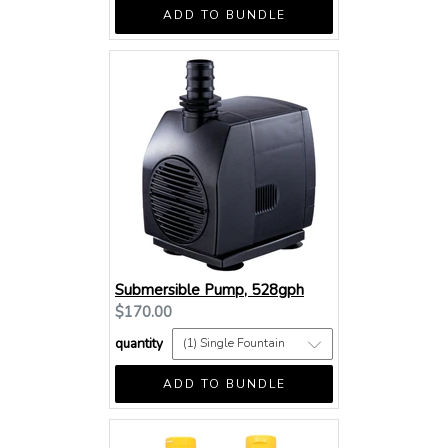
ADD TO BUNDLE
Submersible Pump, 528gph
Current
$170.00
price:
quantity
ADD TO BUNDLE