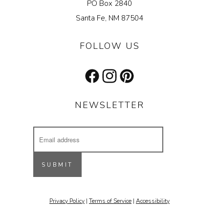
PO Box 2840
Santa Fe, NM 87504
FOLLOW US
Facebook
Instagram
Pinterest
NEWSLETTER
Email
Address
Receive updates on our latest designs, 
inspiring projects & other cool stuff.
SUBMIT
Email
Privacy Policy
|
Terms of Service
|
Accessibility