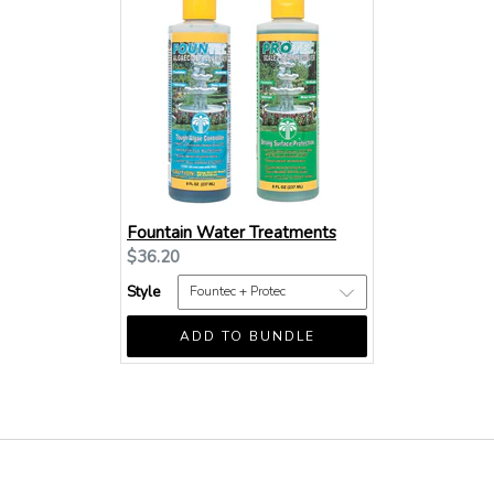
Fountain Water Treatments
Current
$36.20
price:
Style
ADD TO BUNDLE