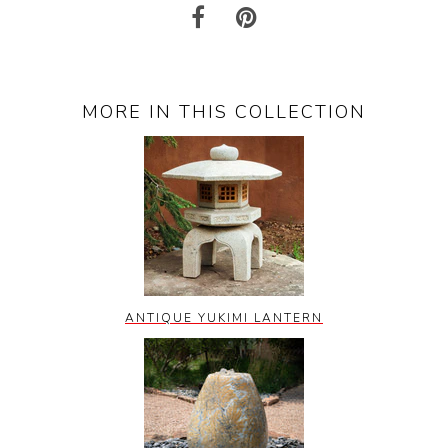
MORE IN THIS COLLECTION
ANTIQUE YUKIMI LANTERN