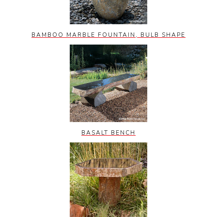
BAMBOO MARBLE FOUNTAIN, BULB SHAPE
BASALT BENCH