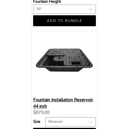
Fountain Height
ADD TO BUNDLE
Fountain Installation Reservoir,
44 inch
Current
$875.00
price:
Size