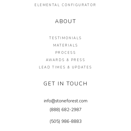
ELEMENTAL CONFIGURATOR
ABOUT
TESTIMONIALS
MATERIALS
PROCESS
AWARDS & PRESS
LEAD TIMES & UPDATES
GET IN TOUCH
info@stoneforest.com
(888) 682-2987
(505) 986-8883