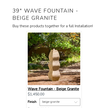
39" WAVE FOUNTAIN -
BEIGE GRANITE
Buy these products together for a full Installation!
Wave Fountain - Beige Granite
Current
$1,450.00
price:
Finish