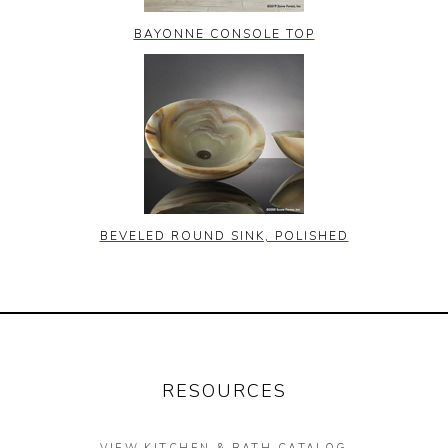
BAYONNE CONSOLE TOP
BEVELED ROUND SINK, POLISHED
RESOURCES