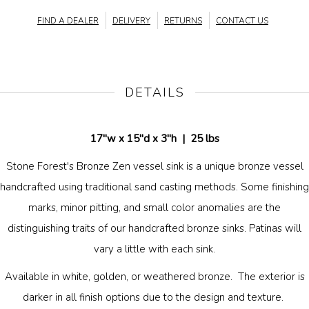
FIND A DEALER
DELIVERY
RETURNS
CONTACT US
DETAILS
17"w x 15"d x 3"h |
25 lbs
Stone Forest's Bronze Zen vessel sink is a unique bronze vessel
handcrafted using traditional sand casting methods. Some finishing
marks, minor pitting, and small color anomalies are the
distinguishing traits of our handcrafted bronze sinks. Patinas will
vary a little with each sink.
Available in white, golden, or weathered bronze. The exterior is
darker in all finish options due to the design and texture.