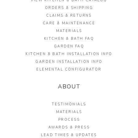
VIEW KITCHEN & BATH CATALOG
ORDERS & SHIPPING
CLAIMS & RETURNS
CARE & MAINTENANCE
MATERIALS
KITCHEN & BATH FAQ
GARDEN FAQ
KITCHEN & BATH INSTALLATION INFO
GARDEN INSTALLATION INFO
ELEMENTAL CONFIGURATOR
ABOUT
TESTIMONIALS
MATERIALS
PROCESS
AWARDS & PRESS
LEAD TIMES & UPDATES