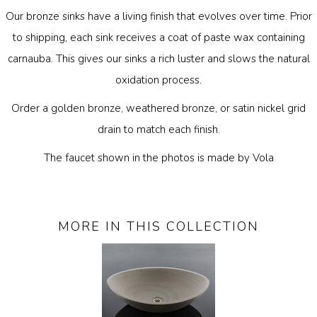
Our bronze sinks have a living finish that evolves over time. Prior
to shipping, each sink receives a coat of paste wax containing
carnauba. This gives our sinks a rich luster and slows the natural
oxidation process.
Order a golden bronze, weathered bronze, or satin nickel grid
drain to match each finish.
The faucet shown in the photos is made by Vola
MORE IN THIS COLLECTION