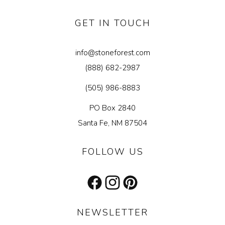
GET IN TOUCH
info@stoneforest.com
(888) 682-2987
(505) 986-8883
PO Box 2840
Santa Fe, NM 87504
FOLLOW US
Facebook
Instagram
Pinterest
NEWSLETTER