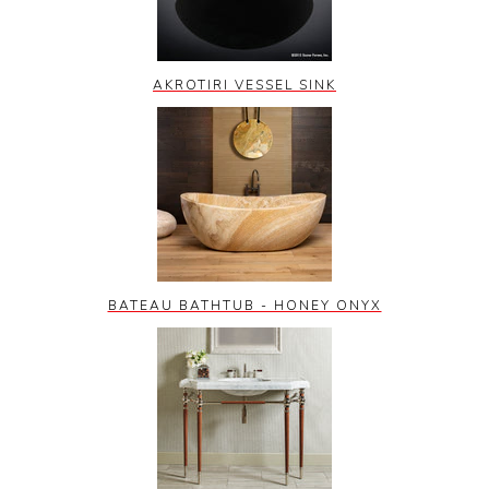
AKROTIRI VESSEL SINK
BATEAU BATHTUB - HONEY ONYX