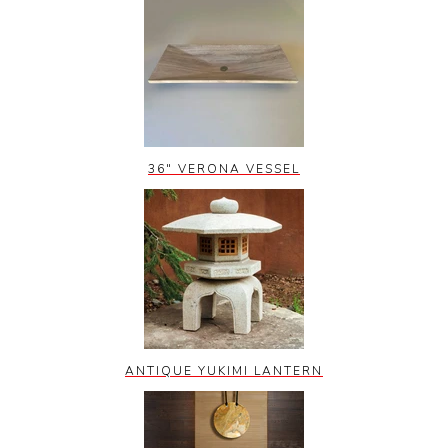
36" VERONA VESSEL
ANTIQUE YUKIMI LANTERN