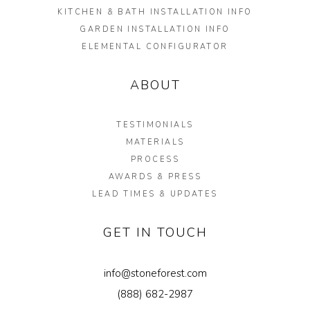
KITCHEN & BATH INSTALLATION INFO
GARDEN INSTALLATION INFO
ELEMENTAL CONFIGURATOR
ABOUT
TESTIMONIALS
MATERIALS
PROCESS
AWARDS & PRESS
LEAD TIMES & UPDATES
GET IN TOUCH
info@stoneforest.com
(888) 682-2987