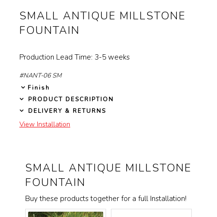
will
SMALL ANTIQUE MILLSTONE
Garden Installation
update
FOUNTAIN
Information
the
View Kitchen & Bath Catalog
images
Production Lead Time: 3-5 weeks
above
Gallery
#NANT-06 SM
Finish
Our Story
PRODUCT DESCRIPTION
DELIVERY & RETURNS
Find K&B Dealer
View Installation
Contact
SMALL ANTIQUE MILLSTONE
FOUNTAIN
Buy these products together for a full Installation!