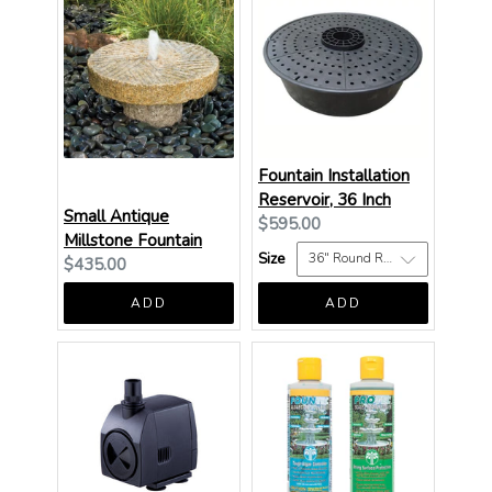
Fountain Installation
Reservoir, 36 Inch
Small Antique
Current
$595.00
Millstone Fountain
price:
Size
Current
$435.00
price:
ADD
ADD