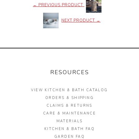
←
PREVIOUS PRODUCT
NEXT PRODUCT
→
RESOURCES
VIEW KITCHEN & BATH CATALOG
ORDERS & SHIPPING
CLAIMS & RETURNS
CARE & MAINTENANCE
MATERIALS
KITCHEN & BATH FAQ
GARDEN FAQ