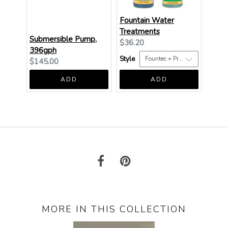
Fountain Water
Treatments
Submersible Pump,
Current
$36.20
396gph
price:
Style
Current
$145.00
price:
ADD
ADD
MORE IN THIS COLLECTION