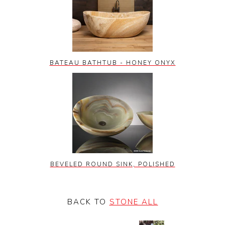
BATEAU BATHTUB - HONEY ONYX
BEVELED ROUND SINK, POLISHED
BACK TO
STONE ALL