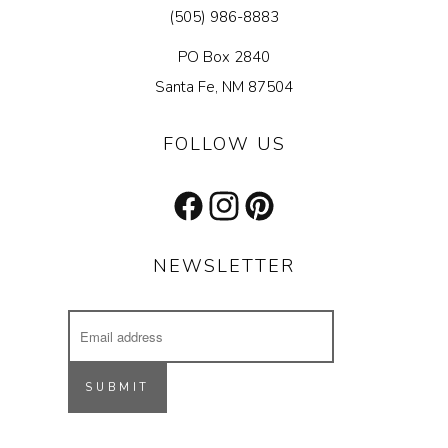
(505) 986-8883
PO Box 2840
Santa Fe, NM 87504
FOLLOW US
Facebook
Instagram
Pinterest
NEWSLETTER
Email
Address
Receive updates on our latest designs, 
inspiring projects & other cool stuff.
SUBMIT
Email