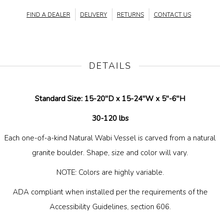
FIND A DEALER
DELIVERY
RETURNS
CONTACT US
DETAILS
Standard Size: 15-20"D x 15-24"W x 5"-6"H
30-120 lbs
Each one-of-a-kind Natural Wabi Vessel is carved from a natural
granite boulder. Shape, size and color will vary.
NOTE: Colors are highly variable.
ADA compliant when installed per the requirements of the
Accessibility Guidelines, section 606.