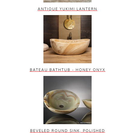
ANTIQUE YUKIMI LANTERN
BATEAU BATHTUB - HONEY ONYX
BEVELED ROUND SINK, POLISHED