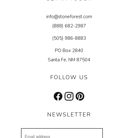
info@stoneforest.com
(888) 682-2987
(505) 986-8883
PO Box 2840
Santa Fe, NM 87504
FOLLOW US
Facebook
Instagram
Pinterest
NEWSLETTER
Email