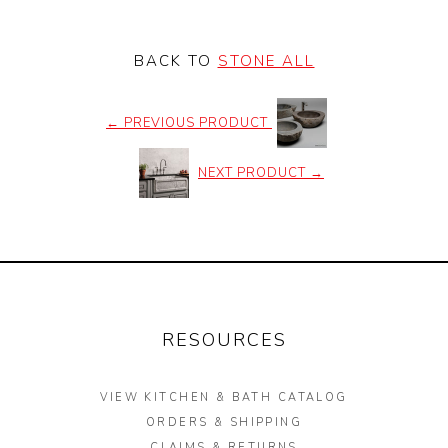
BACK TO
STONE ALL
←
PREVIOUS PRODUCT
NEXT PRODUCT
→
RESOURCES
VIEW KITCHEN & BATH CATALOG
ORDERS & SHIPPING
CLAIMS & RETURNS