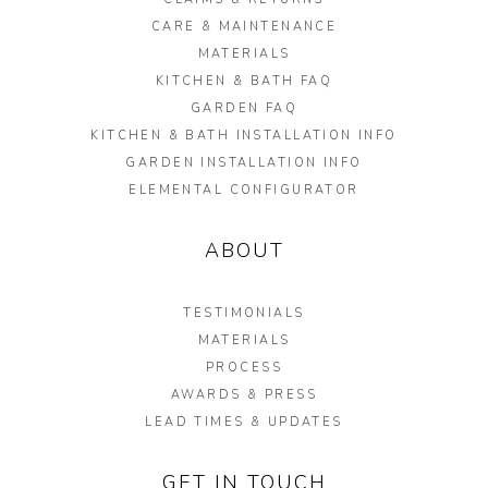
CARE & MAINTENANCE
MATERIALS
KITCHEN & BATH FAQ
GARDEN FAQ
KITCHEN & BATH INSTALLATION INFO
GARDEN INSTALLATION INFO
ELEMENTAL CONFIGURATOR
ABOUT
TESTIMONIALS
MATERIALS
PROCESS
AWARDS & PRESS
LEAD TIMES & UPDATES
GET IN TOUCH