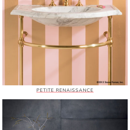
PETITE RENAISSANCE