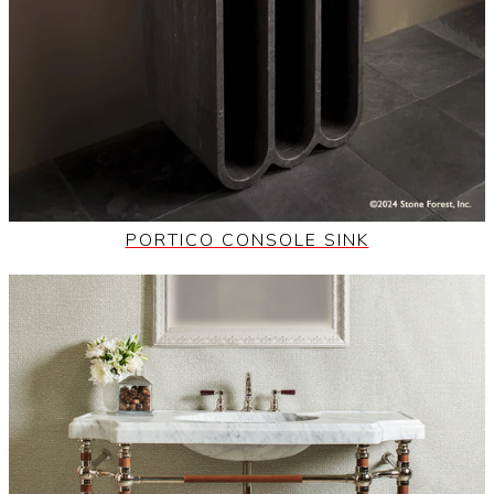
PORTICO CONSOLE SINK