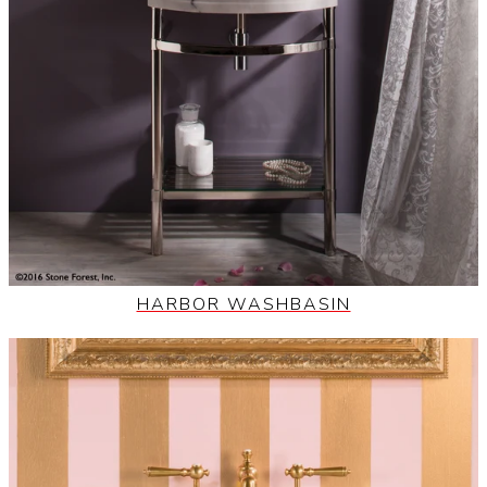
HARBOR WASHBASIN