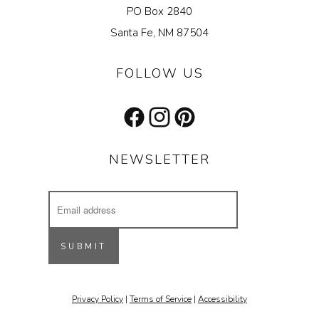
PO Box 2840
Santa Fe, NM 87504
FOLLOW US
Facebook
Instagram
Pinterest
NEWSLETTER
Email
Address
Receive updates on our latest designs, 
inspiring projects & other cool stuff.
SUBMIT
Email
Privacy Policy
|
Terms of Service
|
Accessibility