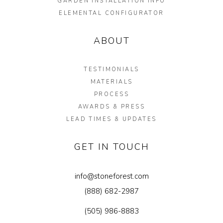
GARDEN INSTALLATION INFO
ELEMENTAL CONFIGURATOR
ABOUT
TESTIMONIALS
MATERIALS
PROCESS
AWARDS & PRESS
LEAD TIMES & UPDATES
GET IN TOUCH
info@stoneforest.com
(888) 682-2987
(505) 986-8883