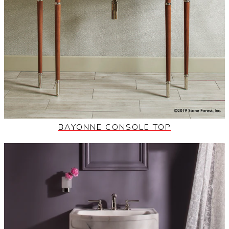
BAYONNE CONSOLE TOP