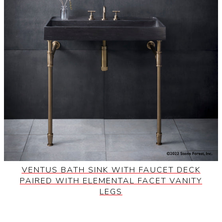
VENTUS BATH SINK WITH FAUCET DECK
PAIRED WITH ELEMENTAL FACET VANITY
LEGS