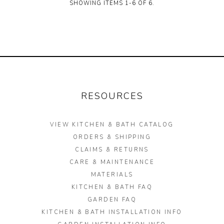
SHOWING ITEMS 1-6 OF 6.
RESOURCES
VIEW KITCHEN & BATH CATALOG
ORDERS & SHIPPING
CLAIMS & RETURNS
CARE & MAINTENANCE
MATERIALS
KITCHEN & BATH FAQ
GARDEN FAQ
KITCHEN & BATH INSTALLATION INFO