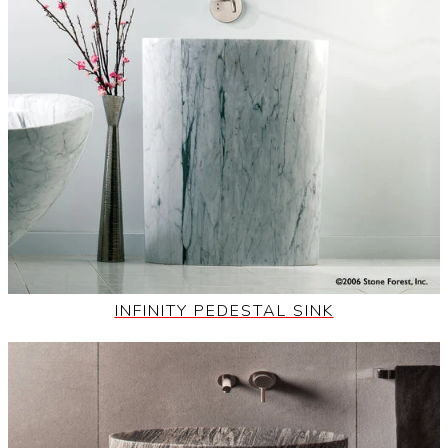
INFINITY PEDESTAL SINK