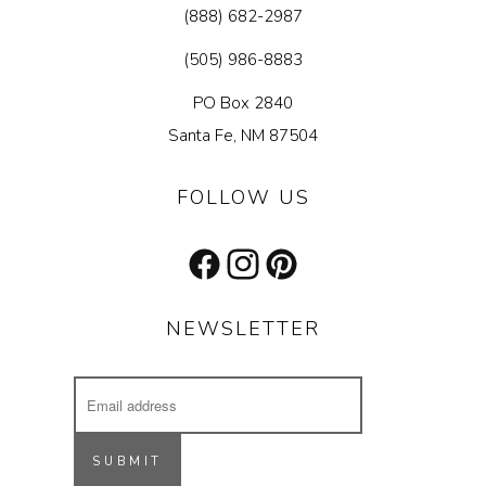
(888) 682-2987
(505) 986-8883
PO Box 2840
Santa Fe, NM 87504
FOLLOW US
Facebook
Instagram
Pinterest
NEWSLETTER
Email
Address
Receive updates on our latest designs, 
inspiring projects & other cool stuff.
SUBMIT