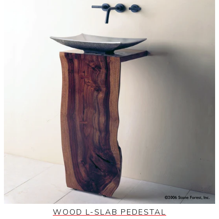
WOOD L-SLAB PEDESTAL