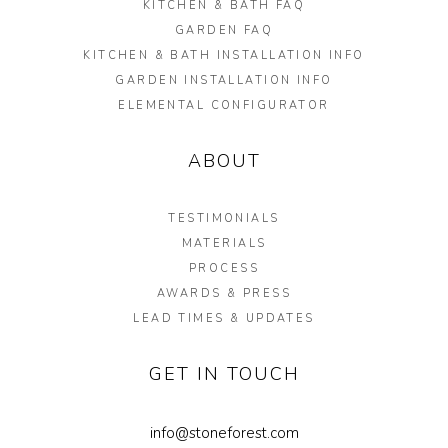
KITCHEN & BATH FAQ
GARDEN FAQ
KITCHEN & BATH INSTALLATION INFO
GARDEN INSTALLATION INFO
ELEMENTAL CONFIGURATOR
ABOUT
TESTIMONIALS
MATERIALS
PROCESS
AWARDS & PRESS
LEAD TIMES & UPDATES
GET IN TOUCH
info@stoneforest.com