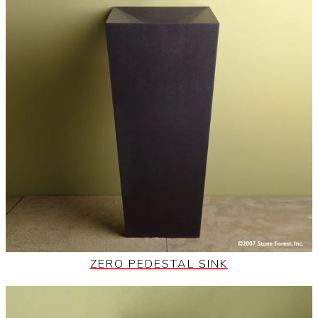
ZERO PEDESTAL SINK