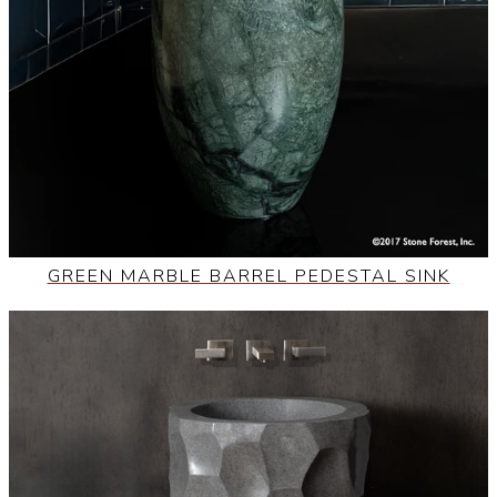
GREEN MARBLE BARREL PEDESTAL SINK