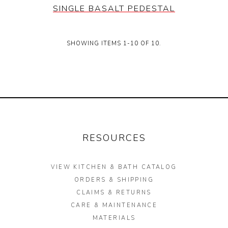
SINGLE BASALT PEDESTAL
SHOWING ITEMS 1-10 OF 10.
RESOURCES
VIEW KITCHEN & BATH CATALOG
ORDERS & SHIPPING
CLAIMS & RETURNS
CARE & MAINTENANCE
MATERIALS