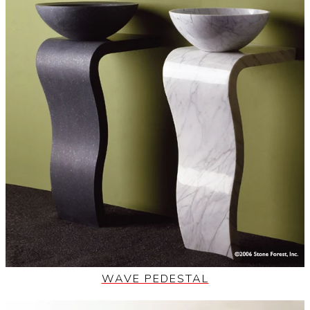
WAVE PEDESTAL