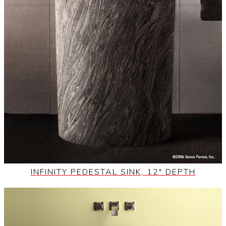
INFINITY PEDESTAL SINK, 12" DEPTH