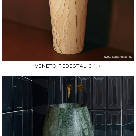
VENETO PEDESTAL SINK