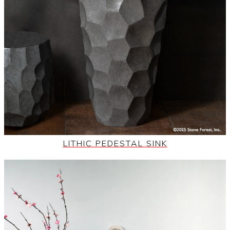
LITHIC PEDESTAL SINK