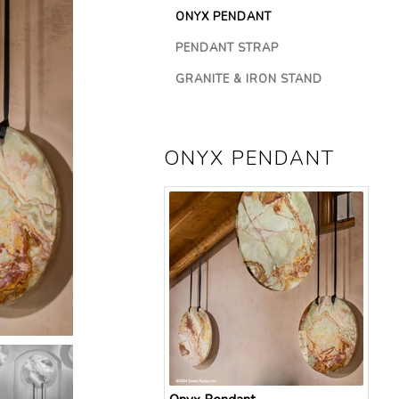
ONYX PENDANT
SELECTED
PENDANT STRAP
NOT
SELECTED
GRANITE & IRON STAND
NOT
SELECTED
ONYX PENDANT