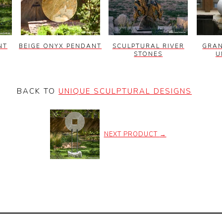
NT
BEIGE ONYX PENDANT
SCULPTURAL RIVER
GRAN
STONES
U
BACK TO
UNIQUE SCULPTURAL DESIGNS
NEXT PRODUCT
→