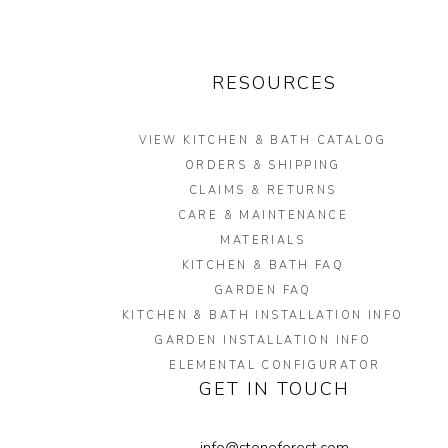
RESOURCES
VIEW KITCHEN & BATH CATALOG
ORDERS & SHIPPING
CLAIMS & RETURNS
CARE & MAINTENANCE
MATERIALS
KITCHEN & BATH FAQ
GARDEN FAQ
KITCHEN & BATH INSTALLATION INFO
GARDEN INSTALLATION INFO
ELEMENTAL CONFIGURATOR
GET IN TOUCH
info@stoneforest.com