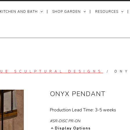
 KITCHEN AND BATH
SHOP GARDEN
RESOURCES
QUE SCULPTURAL DESIGNS
/
ONY
ONYX PENDANT
Production Lead Time: 3-5 weeks
#SR-DISC PR-ON
Display Options