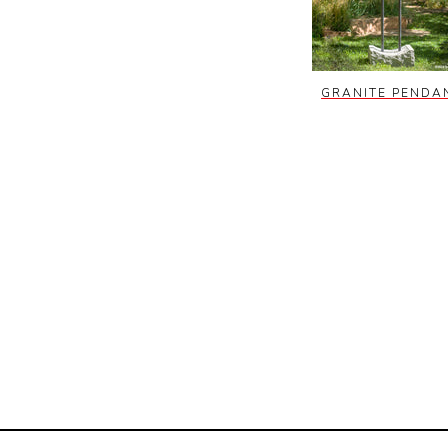
GRANITE PENDA