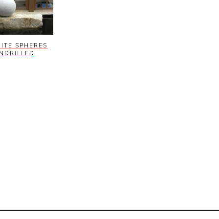
ITE SPHERES
NDRILLED