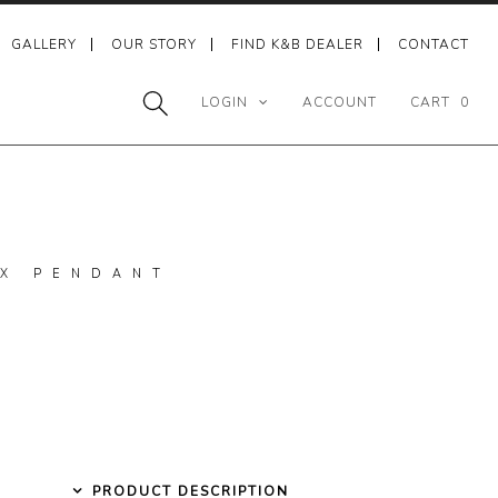
GALLERY
OUR STORY
FIND K&B DEALER
CONTACT
LOGIN
ACCOUNT
CART
0
X PENDANT
PRODUCT DESCRIPTION