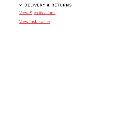
DELIVERY & RETURNS
View Specifications
View Installation