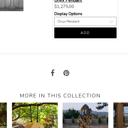
Onyx Pendant
Current
$1,275.00
price:
Display Options
ADD
MORE IN THIS COLLECTION