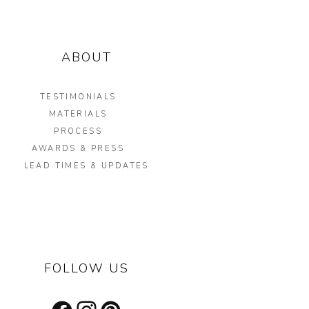
ABOUT
TESTIMONIALS
MATERIALS
PROCESS
AWARDS & PRESS
LEAD TIMES & UPDATES
FOLLOW US