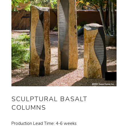
Materials
Garden FAQ
Kitchen & Bath FAQ
Orders & Shipping
Claims & Returns
Testimonials
Update on Production Lead-
times
Studio Babick
SCULPTURAL BASALT
COLUMNS
Awards & Press
Kitchen & Bath Installation
Production Lead Time: 4-6 weeks
Information