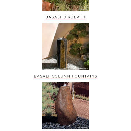
BASALT BIRDBATH
BASALT COLUMN FOUNTAINS