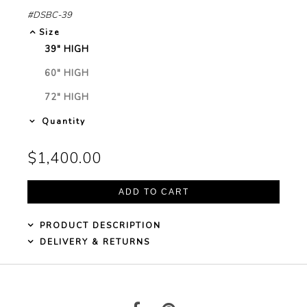
#DSBC-39
Garden Installation
Size
Information
39" HIGH
SELECTED
View Kitchen & Bath Catalog
60" HIGH
NOT
SELECTED
72" HIGH
NOT
Gallery
SELECTED
Quantity
Our Story
$1,400.00
Find K&B Dealer
Contact
PRODUCT DESCRIPTION
DELIVERY & RETURNS