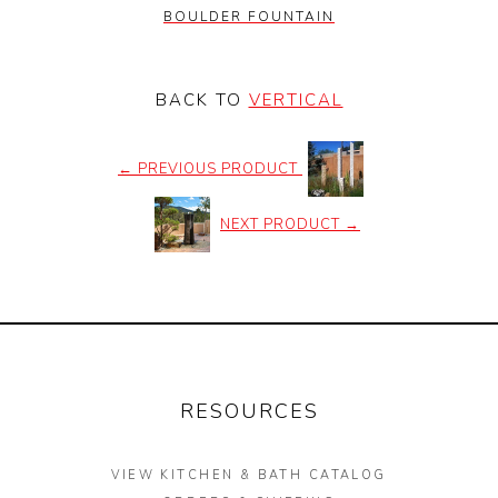
BOULDER FOUNTAIN
BACK TO
VERTICAL
←
PREVIOUS PRODUCT
NEXT PRODUCT
→
RESOURCES
VIEW KITCHEN & BATH CATALOG