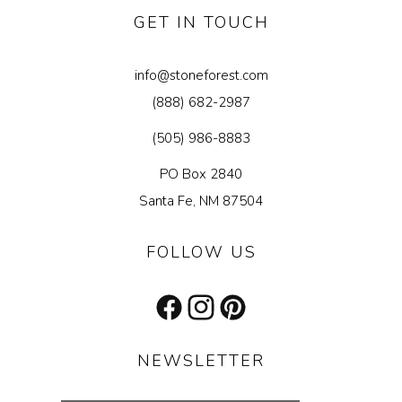
GET IN TOUCH
info@stoneforest.com
(888) 682-2987
(505) 986-8883
PO Box 2840
Santa Fe, NM 87504
FOLLOW US
Facebook
Instagram
Pinterest
NEWSLETTER