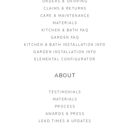
ORDERS & SHIPPING
CLAIMS & RETURNS
CARE & MAINTENANCE
MATERIALS
KITCHEN & BATH FAQ
GARDEN FAQ
KITCHEN & BATH INSTALLATION INFO
GARDEN INSTALLATION INFO
ELEMENTAL CONFIGURATOR
ABOUT
TESTIMONIALS
MATERIALS
PROCESS
AWARDS & PRESS
LEAD TIMES & UPDATES