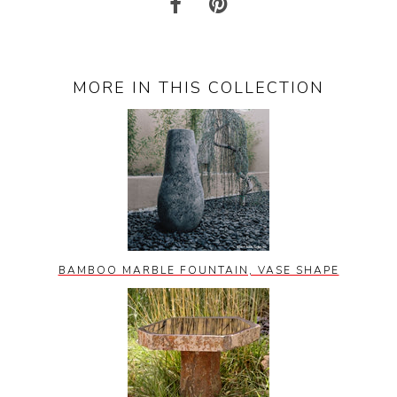
MORE IN THIS COLLECTION
BAMBOO MARBLE FOUNTAIN, VASE SHAPE