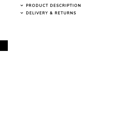
PRODUCT DESCRIPTION
DELIVERY & RETURNS