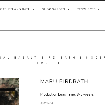
 KITCHEN AND BATH
SHOP GARDEN
RESOURCES
RAL BASALT BIRD BATH | MODE
FOREST
MARU BIRDBATH
Production Lead Time: 3-5 weeks
#NFS-34