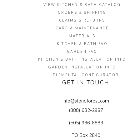
VIEW KITCHEN & BATH CATALOG
ORDERS & SHIPPING
CLAIMS & RETURNS
CARE & MAINTENANCE
MATERIALS
KITCHEN & BATH FAQ
GARDEN FAQ
KITCHEN & BATH INSTALLATION INFO
GARDEN INSTALLATION INFO
ELEMENTAL CONFIGURATOR
GET IN TOUCH
info@stoneforest.com
(888) 682-2987
(505) 986-8883
PO Box 2840