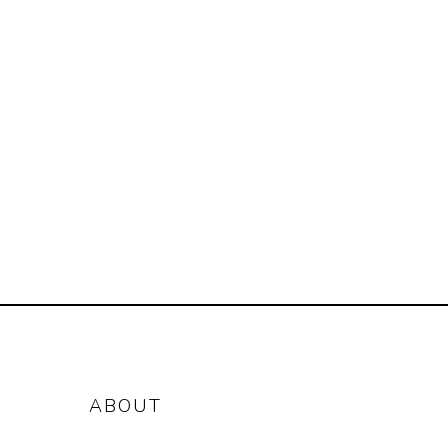
ABOUT