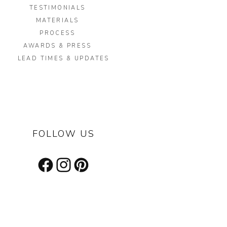
TESTIMONIALS
MATERIALS
PROCESS
AWARDS & PRESS
LEAD TIMES & UPDATES
FOLLOW US
Facebook
Instagram
Pinterest