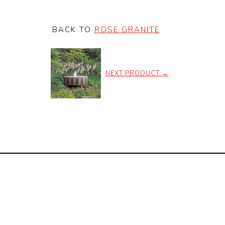
BACK TO
ROSE GRANITE
NEXT PRODUCT
→