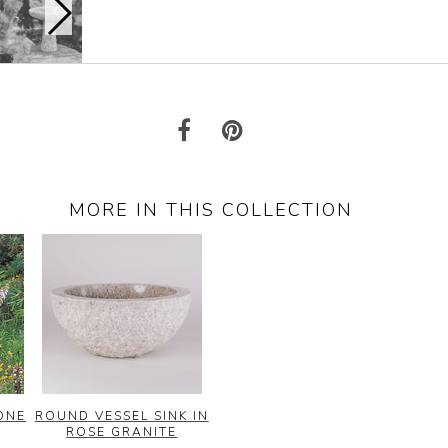
MORE IN THIS COLLECTION
ONE
ROUND VESSEL SINK IN
ROSE GRANITE