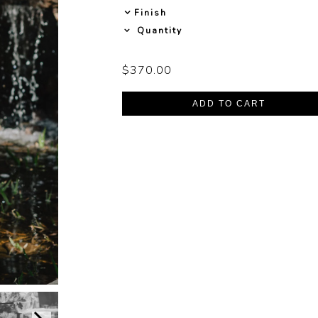
Finish
Quantity
$370.00