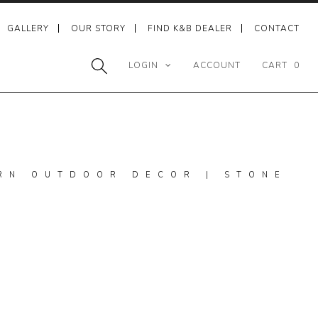
GALLERY
OUR STORY
FIND K&B DEALER
CONTACT
LOGIN
ACCOUNT
CART
0
RN OUTDOOR DECOR | STONE