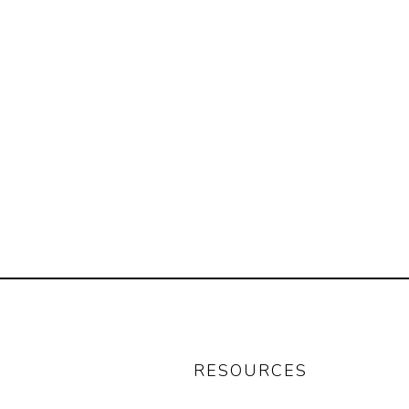
RESOURCES