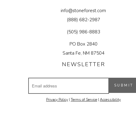
info@stoneforest.com
(888) 682-2987
(505) 986-8883
PO Box 2840
Santa Fe, NM 87504
NEWSLETTER
Email
SUBMIT
Address
Privacy Policy
|
Terms of Service
|
Accessibility