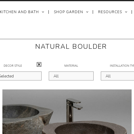
 KITCHEN AND BATH
SHOP GARDEN
RESOURCES
NATURAL BOULDER
DECOR STYLE
MATERIAL
INSTALLATION TY
Selected
All
All