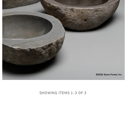
SHOWING ITEMS 1-3 OF 3.