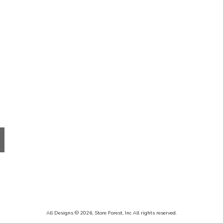
Receive update
Email
By submitting this f
Santa Fe, NM, 87501
using the SafeUnsubs
All Designs © 2026,
Store Forest, Inc
All rights reserved.