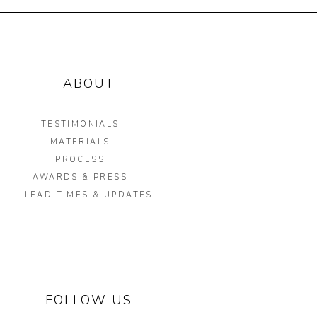
ABOUT
TESTIMONIALS
MATERIALS
PROCESS
AWARDS & PRESS
LEAD TIMES & UPDATES
FOLLOW US