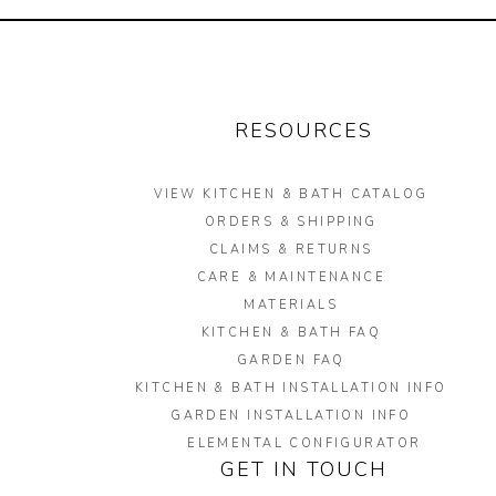
RESOURCES
VIEW KITCHEN & BATH CATALOG
ORDERS & SHIPPING
CLAIMS & RETURNS
CARE & MAINTENANCE
MATERIALS
KITCHEN & BATH FAQ
GARDEN FAQ
KITCHEN & BATH INSTALLATION INFO
GARDEN INSTALLATION INFO
ELEMENTAL CONFIGURATOR
GET IN TOUCH