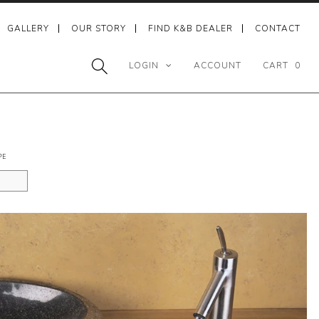
GALLERY
OUR STORY
FIND K&B DEALER
CONTACT
LOGIN
ACCOUNT
CART
0
PE