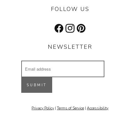
FOLLOW US
Facebook
Instagram
Pinterest
NEWSLETTER
Email
Address
Receive updates on our latest designs, 
inspiring projects & other cool stuff.
SUBMIT
Email
Privacy Policy
|
Terms of Service
|
Accessibility
By submitting this form, you are consenting to receive marketing emails
from: Stone Forest, 213 St. Francis Drive, Santa Fe, NM, 87501, US,
http://www.stoneforest.com. You can revoke your consent to receive
emails at any time by using the SafeUnsubscribe® link, found at the
bottom of every email.
Emails are serviced by Constant Contact.