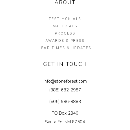
ABOUT
Garden Installation
Information
TESTIMONIALS
MATERIALS
View Kitchen & Bath Catalog
PROCESS
AWARDS & PRESS
Gallery
LEAD TIMES & UPDATES
Our Story
GET IN TOUCH
Find K&B Dealer
Contact
info@stoneforest.com
(888) 682-2987
(505) 986-8883
PO Box 2840
Santa Fe, NM 87504