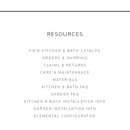
will
Materials
update
Garden FAQ
the
content
Kitchen & Bath FAQ
RESOURCES
below.
Orders & Shipping
VIEW KITCHEN & BATH CATALOG
Claims & Returns
ORDERS & SHIPPING
Testimonials
CLAIMS & RETURNS
CARE & MAINTENANCE
Update on Production Lead-
MATERIALS
times
KITCHEN & BATH FAQ
GARDEN FAQ
Studio Babick
KITCHEN & BATH INSTALLATION INFO
Awards & Press
GARDEN INSTALLATION INFO
ELEMENTAL CONFIGURATOR
Kitchen & Bath Installation
Information