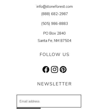
info@stoneforest.com
(888) 682-2987
(505) 986-8883
PO Box 2840
Santa Fe, NM 87504
FOLLOW US
Facebook
Instagram
Pinterest
NEWSLETTER
Email
Address