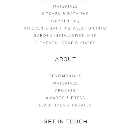
MATERIALS
KITCHEN & BATH FAQ
GARDEN FAQ
KITCHEN & BATH INSTALLATION INFO
GARDEN INSTALLATION INFO
ELEMENTAL CONFIGURATOR
ABOUT
TESTIMONIALS
MATERIALS
PROCESS
AWARDS & PRESS
LEAD TIMES & UPDATES
GET IN TOUCH