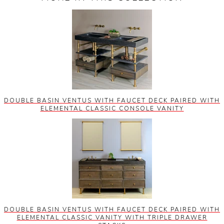
DOUBLE BASIN VENTUS WITH FAUCET DECK PAIRED WITH
ELEMENTAL CLASSIC CONSOLE VANITY
DOUBLE BASIN VENTUS WITH FAUCET DECK PAIRED WITH
ELEMENTAL CLASSIC VANITY WITH TRIPLE DRAWER