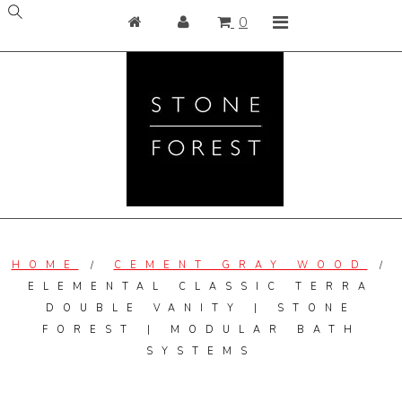
Skip
Home
Login
Cart contains
items
0
to
content
View Kitchen and Bath
Bath
Kitchen
Elemental Collection
Shop Garden
Categories
HOME
/
CEMENT GRAY WOOD
/
Collections
ELEMENTAL CLASSIC TERRA
DOUBLE VANITY | STONE
Resources
FOREST | MODULAR BATH
Care & Maintenance
SYSTEMS
Blog