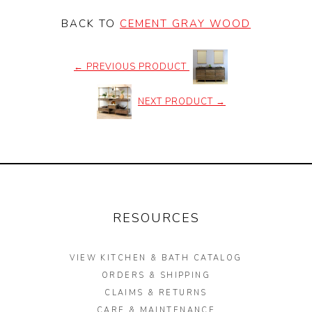
BACK TO
CEMENT GRAY WOOD
←
PREVIOUS PRODUCT
NEXT PRODUCT
→
RESOURCES
VIEW KITCHEN & BATH CATALOG
ORDERS & SHIPPING
CLAIMS & RETURNS
CARE & MAINTENANCE