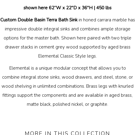
shown here 62”W x 22"D x 36"H |
450 lbs
Custom Double Basin Terra Bath Sink
in honed carrara marble has
impressive double integral sinks and combines ample storage
options for the master bath. Shown here paired with two
triple
drawer stacks in cement grey wood supported by aged brass
Elemental Classic Style legs.
Elemental is a unique modular concept that allows you to
combine integral stone sinks, wood drawers, and steel, stone, or
wood shelving in unlimited combinations. Brass legs with knurled
fittings support the components and are available in aged brass,
matte black, polished nickel, or graphite.
MORE IN THIS COLLECTION