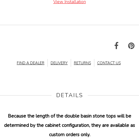
View Installation
FIND A DEALER
DELIVERY
RETURNS
CONTACT US
DETAILS
Because the length of the double basin stone tops will be
determined by the cabinet configuration, they are available as
custom orders only.