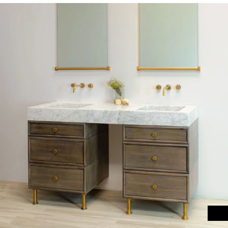
Materials
Garden FAQ
Kitchen & Bath FAQ
Orders & Shipping
Claims & Returns
Testimonials
Update on Production Lead-
times
Studio Babick
Awards & Press
Kitchen & Bath Installation
Information