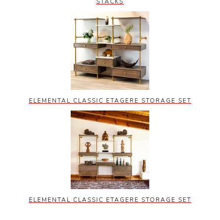
STACKS
ELEMENTAL CLASSIC ETAGERE STORAGE SET
ELEMENTAL CLASSIC ETAGERE STORAGE SET