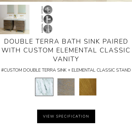
The
Garden Installation
following
Information
carousel
View Kitchen & Bath Catalog
controls
DOUBLE TERRA BATH SINK PAIRED
will
Gallery
WITH CUSTOM ELEMENTAL CLASSIC
update
Our Story
VANITY
the
Find K&B Dealer
#CUSTOM DOUBLE TERRA SINK + ELEMENTAL CLASSIC STAND
images
above
Contact
CARRARA
CEMENT
AGED
MARBLE
GRAY
BRASS
WOOD
VIEW SPECIFICATION