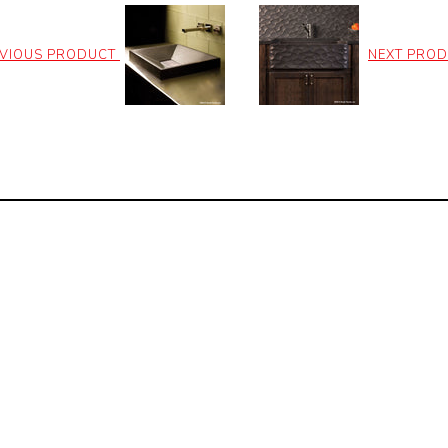
VIOUS PRODUCT
NEXT PRO