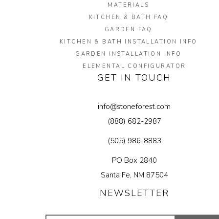
MATERIALS
KITCHEN & BATH FAQ
GARDEN FAQ
KITCHEN & BATH INSTALLATION INFO
GARDEN INSTALLATION INFO
ELEMENTAL CONFIGURATOR
GET IN TOUCH
info@stoneforest.com
(888) 682-2987
(505) 986-8883
PO Box 2840
Santa Fe, NM 87504
NEWSLETTER