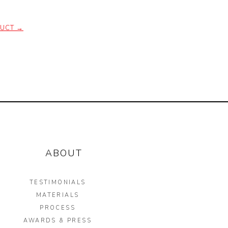
DUCT
→
ABOUT
TESTIMONIALS
MATERIALS
PROCESS
AWARDS & PRESS