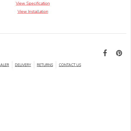
View Specification
View Installation
EALER
DELIVERY
RETURNS
CONTACT US