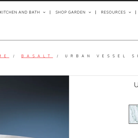
 KITCHEN AND BATH
SHOP GARDEN
RESOURCES
ME
/
BASALT
/
URBAN VESSEL S