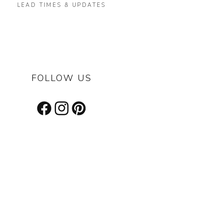
LEAD TIMES & UPDATES
FOLLOW US
Facebook
Instagram
Pinterest
s on our latest designs, inspiring projects & other cool stuff.