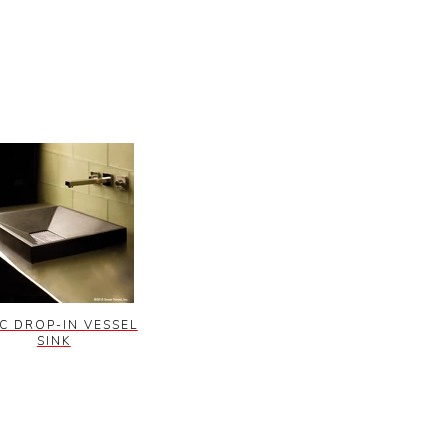
C DROP-IN VESSEL
SINK