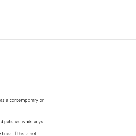
has a contemporary or
nd polished white onyx.
nes. If this is not