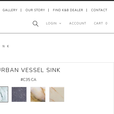
GALLERY
OUR STORY
FIND K&B DEALER
CONTACT
LOGIN
ACCOUNT
CART
0
INK
URBAN VESSEL SINK
#C35 CA
CARRARA
HONED
MULTI
WHITE
MARBLE
BASALT
COLOR
ONYX
ONYX