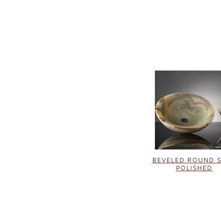
BEVELED ROUND S
POLISHED