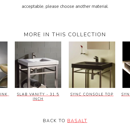
acceptable, please choose another material.
MORE IN THIS COLLECTION
INK,
SLAB VANITY - 31.5
SYNC CONSOLE TOP
SYN
INCH
BACK TO
BASALT