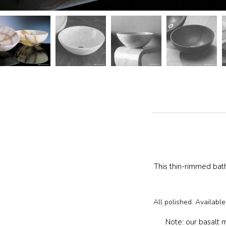
The
following
carousel
controls
will
update
the
images
above
This thin-rimmed bat
All polished. Availabl
Note: our basalt m