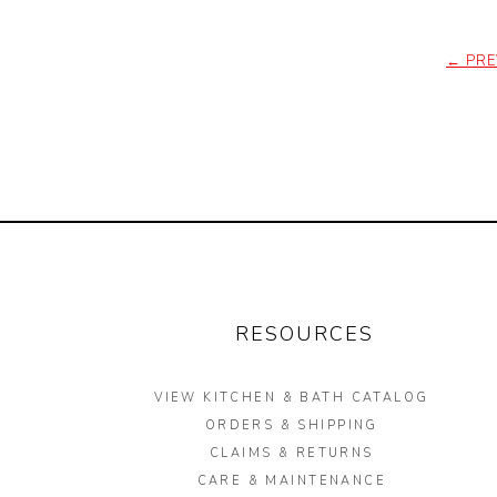
←
PRE
RESOURCES
VIEW KITCHEN & BATH CATALOG
ORDERS & SHIPPING
CLAIMS & RETURNS
CARE & MAINTENANCE