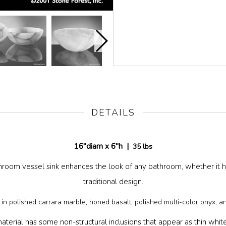
DETAILS
16"diam x 6"h |
35 lbs
hroom vessel sink enhances the look of any bathroom, whether it 
traditional design.
e in polished carrara marble, honed basalt, polished multi-color onyx, a
aterial has some non-structural inclusions that appear as thin white li