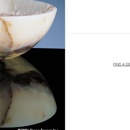
FIND A D