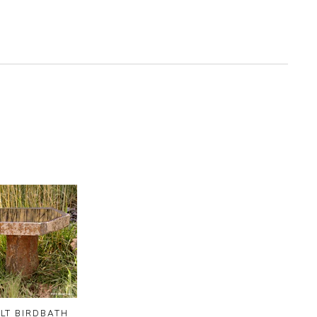
LT BIRDBATH