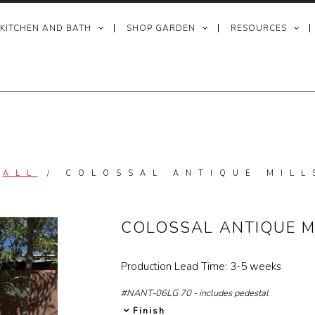
 KITCHEN AND BATH
SHOP GARDEN
RESOURCES
/
ALL
/
COLOSSAL ANTIQUE MILL
COLOSSAL ANTIQUE M
Production Lead Time: 3-5 weeks
#NANT-06LG 70 - includes pedestal
Finish