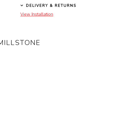
DELIVERY & RETURNS
View Installation
MILLSTONE