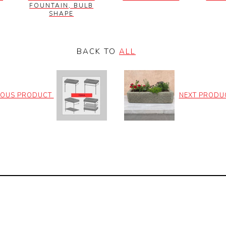
FOUNTAIN, BULB
SHAPE
BACK TO
ALL
IOUS PRODUCT
NEXT PRODU