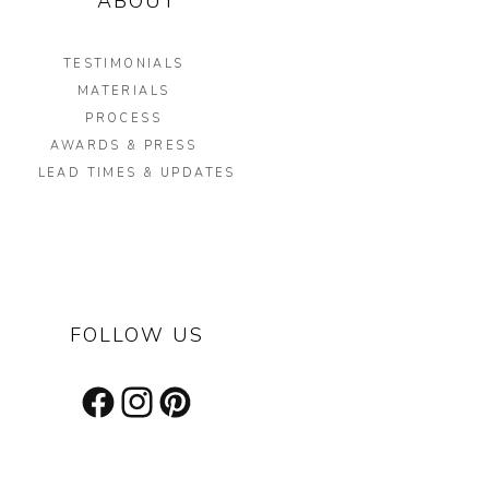
ABOUT
TESTIMONIALS
MATERIALS
PROCESS
AWARDS & PRESS
LEAD TIMES & UPDATES
FOLLOW US
Facebook
Instagram
Pinterest