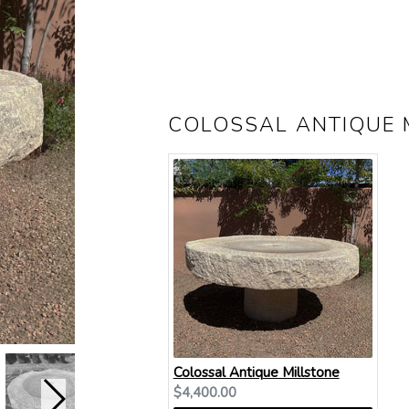
COLOSSAL ANTIQUE 
Colossal Antique Millstone
Current
$4,400.00