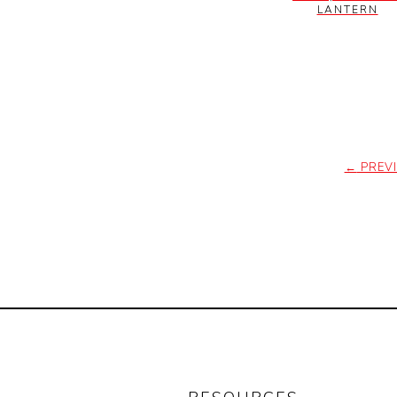
LANTERN
←
PREV