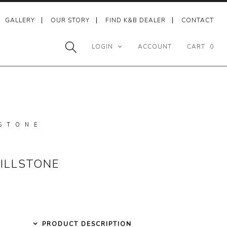
GALLERY
OUR STORY
FIND K&B DEALER
CONTACT
LOGIN
ACCOUNT
CART
0
STONE
ILLSTONE
PRODUCT DESCRIPTION