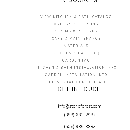
RESOURCES
VIEW KITCHEN & BATH CATALOG
ORDERS & SHIPPING
CLAIMS & RETURNS
CARE & MAINTENANCE
MATERIALS
KITCHEN & BATH FAQ
GARDEN FAQ
KITCHEN & BATH INSTALLATION INFO
GARDEN INSTALLATION INFO
ELEMENTAL CONFIGURATOR
GET IN TOUCH
info@stoneforest.com
(888) 682-2987
(505) 986-8883