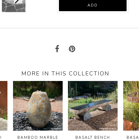
price:
ADD
MORE IN THIS COLLECTION
I
BAMBOO MARBLE
BASALT BENCH
BASA