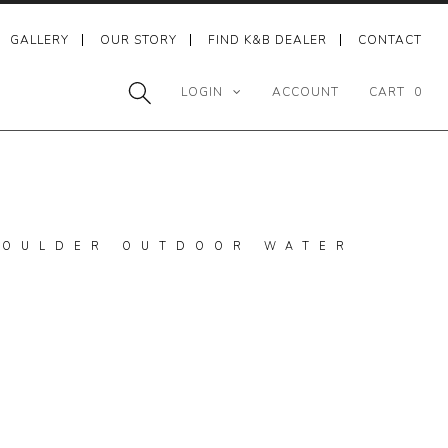
GALLERY
OUR STORY
FIND K&B DEALER
CONTACT
LOGIN
ACCOUNT
CART
0
 BOULDER OUTDOOR WATER