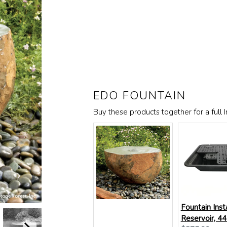
EDO FOUNTAIN
Buy these products together for a full In
Fountain Inst
Reservoir, 44