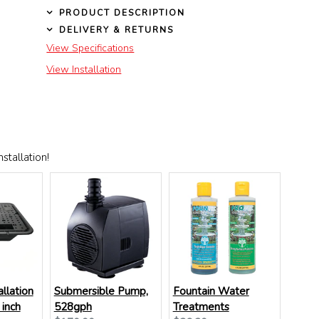
PRODUCT DESCRIPTION
DELIVERY & RETURNS
View Specifications
View Installation
stallation!
allation
Submersible Pump,
Fountain Water
 inch
528gph
Treatments