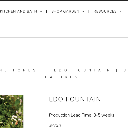
 KITCHEN AND BATH
SHOP GARDEN
RESOURCES
NE FOREST | EDO FOUNTAIN |
FEATURES
EDO FOUNTAIN
Production Lead Time: 3-5 weeks
#GF40