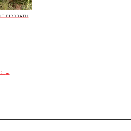
LT BIRDBATH
CT
→