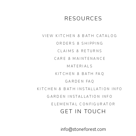
RESOURCES
VIEW KITCHEN & BATH CATALOG
ORDERS & SHIPPING
CLAIMS & RETURNS
CARE & MAINTENANCE
MATERIALS
KITCHEN & BATH FAQ
GARDEN FAQ
KITCHEN & BATH INSTALLATION INFO
GARDEN INSTALLATION INFO
ELEMENTAL CONFIGURATOR
GET IN TOUCH
info@stoneforest.com