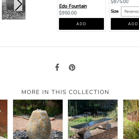
Current
$875.00
Edo Fountain
price:
Size
Current
$950.00
price:
ADD
ADD
MORE IN THIS COLLECTION