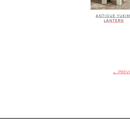
ANTIQUE YUKIM
LANTERN
←
PREV