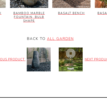
I
BAMBOO MARBLE
BASALT BENCH
BASA
FOUNTAIN, BULB
SHAPE
BACK TO
ALL GARDEN
IOUS PRODUCT
NEXT PRODU