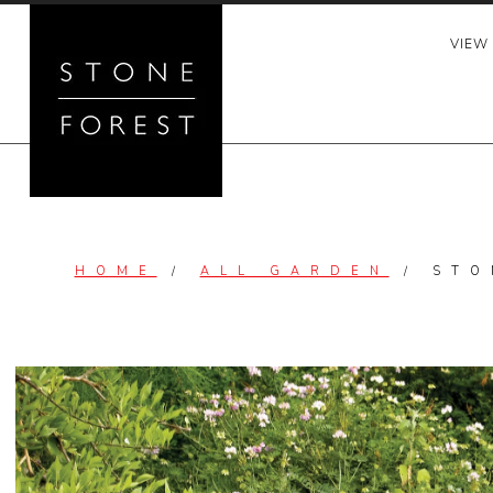
Skip
to
VIEW
content
HOME
/
ALL GARDEN
/
STO