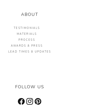
ABOUT
TESTIMONIALS
MATERIALS
PROCESS
AWARDS & PRESS
LEAD TIMES & UPDATES
FOLLOW US
Facebook
Instagram
Pinterest