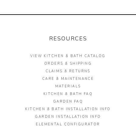
Garden Installation
Information
View Kitchen & Bath Catalog
RESOURCES
Gallery
VIEW KITCHEN & BATH CATALOG
Our Story
ORDERS & SHIPPING
Find K&B Dealer
CLAIMS & RETURNS
CARE & MAINTENANCE
Contact
MATERIALS
KITCHEN & BATH FAQ
GARDEN FAQ
KITCHEN & BATH INSTALLATION INFO
GARDEN INSTALLATION INFO
ELEMENTAL CONFIGURATOR