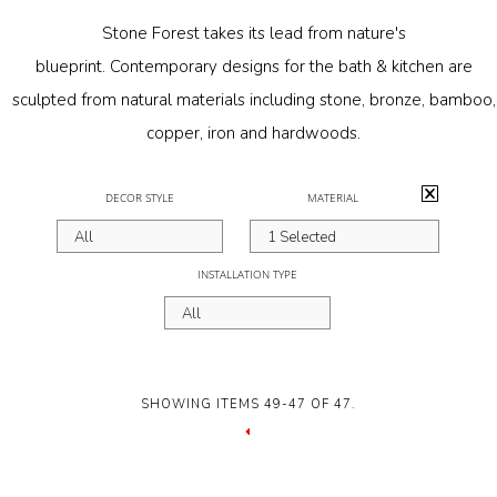
Materials
Stone Forest takes its lead from nature's
blueprint.
Contemporary designs
for the bath & kitchen are
Garden FAQ
sculpted from natural materials including stone, bronze, bamboo,
Kitchen & Bath FAQ
copper, iron and hardwoods.
Orders & Shipping
Activating
DECOR STYLE
MATERIAL
Claims & Returns
the
All
1 Selected
Testimonials
following
INSTALLATION TYPE
Update on Production Lead-
button
All
times
will
update
Studio Babick
the
SHOWING ITEMS 49-47 OF 47.
Awards & Press
content
PREVIOUS
Kitchen & Bath Installation
PAGE
below.
Information