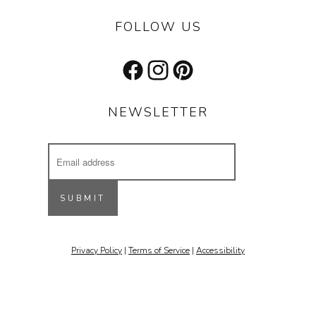
FOLLOW US
Facebook
Instagram
Pinterest
NEWSLETTER
Email
Address
Receive updates on our latest designs, 
inspiring projects & other cool stuff.
SUBMIT
Email
Privacy Policy
|
Terms of Service
|
Accessibility
By submitting this form, you are consenting to receive marketing emails
from: Stone Forest, 213 St. Francis Drive, Santa Fe, NM, 87501, US,
http://www.stoneforest.com. You can revoke your consent to receive
emails at any time by using the SafeUnsubscribe® link, found at the
bottom of every email.
Emails are serviced by Constant Contact.