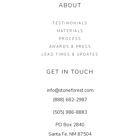
ABOUT
TESTIMONIALS
MATERIALS
PROCESS
AWARDS & PRESS
LEAD TIMES & UPDATES
GET IN TOUCH
info@stoneforest.com
(888) 682-2987
(505) 986-8883
PO Box 2840
Santa Fe, NM 87504