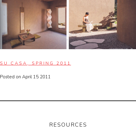
SU CASA, SPRING 2011
Posted on April 15 2011
RESOURCES