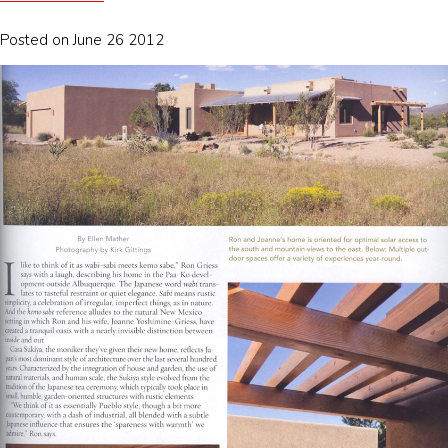
Posted on June 26 2012