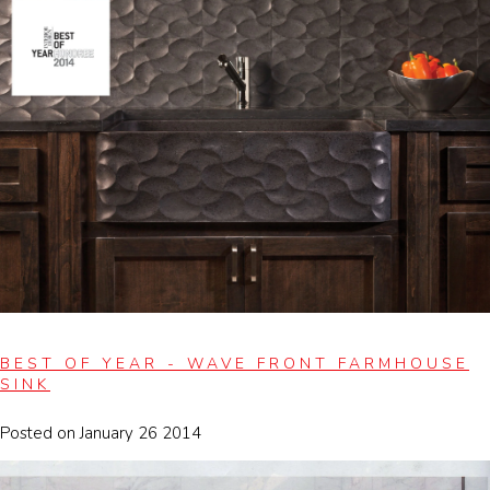
BEST OF YEAR - WAVE FRONT FARMHOUSE
SINK
Posted on January 26 2014