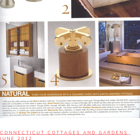
CONNECTICUT COTTAGES AND GARDENS,
JUNE 2012