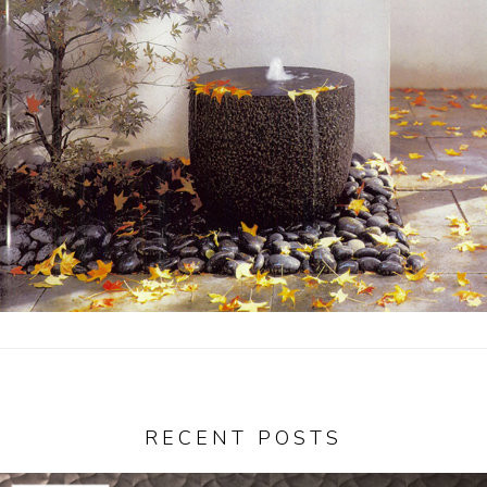
Garden Installation
Information
View Kitchen & Bath Catalog
Gallery
Our Story
Find K&B Dealer
Contact
RECENT POSTS