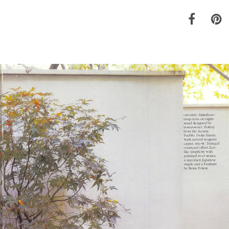
Materials
Garden FAQ
Kitchen & Bath FAQ
Orders & Shipping
Claims & Returns
Testimonials
Update on Production Lead-
times
Studio Babick
Awards & Press
Kitchen & Bath Installation
Information