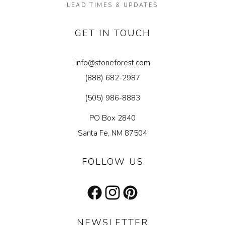
LEAD TIMES & UPDATES
GET IN TOUCH
info@stoneforest.com
(888) 682-2987
(505) 986-8883
PO Box 2840
Santa Fe, NM 87504
FOLLOW US
Facebook
Instagram
Pinterest
NEWSLETTER