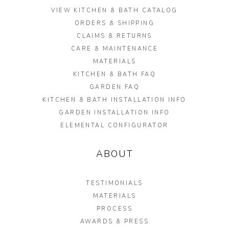
VIEW KITCHEN & BATH CATALOG
ORDERS & SHIPPING
CLAIMS & RETURNS
CARE & MAINTENANCE
MATERIALS
KITCHEN & BATH FAQ
GARDEN FAQ
KITCHEN & BATH INSTALLATION INFO
GARDEN INSTALLATION INFO
ELEMENTAL CONFIGURATOR
ABOUT
TESTIMONIALS
MATERIALS
PROCESS
AWARDS & PRESS