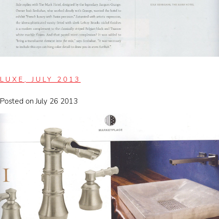
LUXE, JULY 2013
Posted on July 26 2013