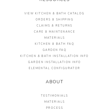
VIEW KITCHEN & BATH CATALOG
ORDERS & SHIPPING
CLAIMS & RETURNS
CARE & MAINTENANCE
MATERIALS
KITCHEN & BATH FAQ
GARDEN FAQ
KITCHEN & BATH INSTALLATION INFO
GARDEN INSTALLATION INFO
ELEMENTAL CONFIGURATOR
ABOUT
TESTIMONIALS
MATERIALS
PROCESS