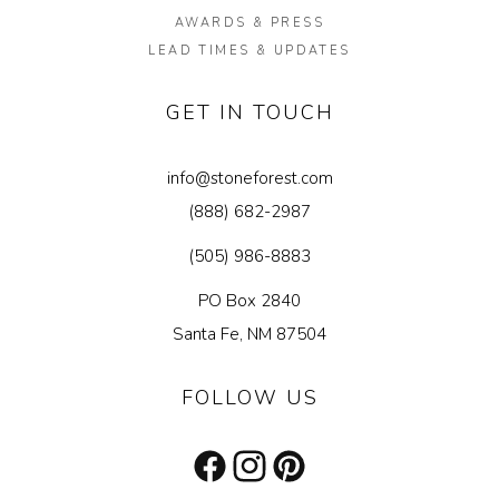
AWARDS & PRESS
LEAD TIMES & UPDATES
GET IN TOUCH
info@stoneforest.com
(888) 682-2987
(505) 986-8883
PO Box 2840
Santa Fe, NM 87504
FOLLOW US
Facebook
Instagram
Pinterest