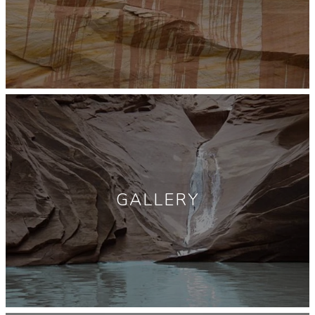
GALLERY