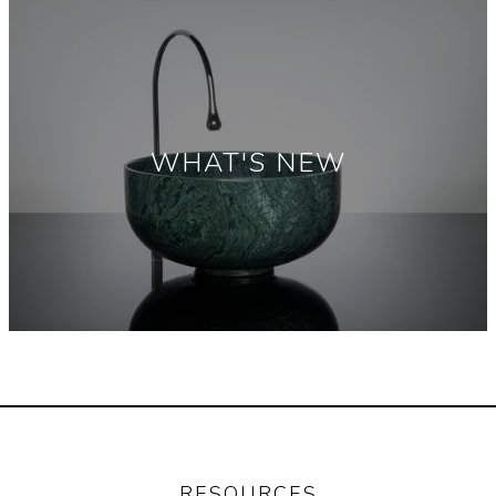
WHAT'S NEW
RESOURCES