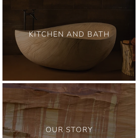
KITCHEN AND BATH
OUR STORY