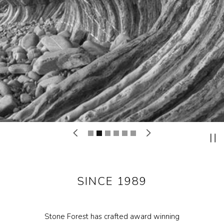
Materials
Garden FAQ
Kitchen & Bath FAQ
Orders & Shipping
Claims & Returns
Testimonials
Update on Production Lead-
times
Studio Babick
SINCE 1989
Awards & Press
Kitchen & Bath Installation
Stone Forest has crafted award winning
Information