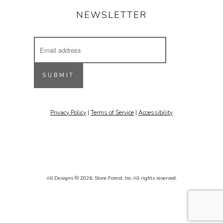
NEWSLETTER
Email
Address
Receive updates on our latest designs, 
inspiring projects & other cool stuff.
SUBMIT
Email
Privacy Policy
|
Terms of Service
|
Accessibility
By submitting this form, you are consenting to receive marketing emails
from: Stone Forest, 213 St. Francis Drive, Santa Fe, NM, 87501, US,
http://www.stoneforest.com. You can revoke your consent to receive
emails at any time by using the SafeUnsubscribe® link, found at the
bottom of every email.
Emails are serviced by Constant Contact.
Sign up!
All Designs © 2026,
Store Forest, Inc
All rights reserved.