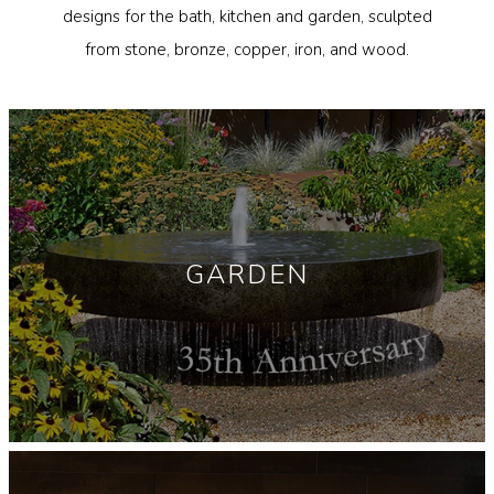
designs for the bath, kitchen and garden, sculpted
Garden Installation
from stone, bronze, copper, iron, and wood.
Information
View Kitchen & Bath Catalog
Gallery
Our Story
Find K&B Dealer
GARDEN
Contact